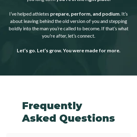
I’ve helped athletes
prepare, perform, and podium
. It’s
about leaving behind the old version of you and stepping
boldly into the man you’re called to become. If that’s what
you're after, let’s connect.
Let’s go. Let’s grow. You were made for more.
Frequently
Asked Questions