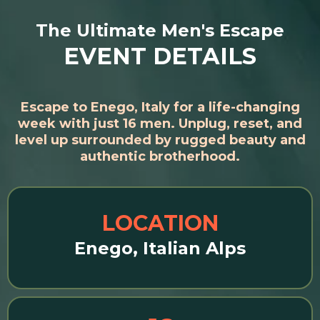
The Ultimate Men's Escape
EVENT DETAILS
Escape to Enego, Italy for a life-changing
week with just 16 men. Unplug, reset, and
level up surrounded by rugged beauty and
authentic brotherhood.
LOCATION
Enego, Italian Alps