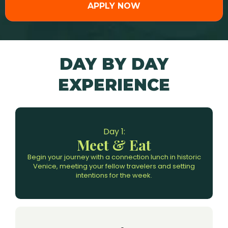
APPLY NOW
DAY BY DAY
EXPERIENCE
Day 1:
Meet & Eat
Begin your journey with a connection lunch in historic
Venice, meeting your fellow travelers and setting
intentions for the week.