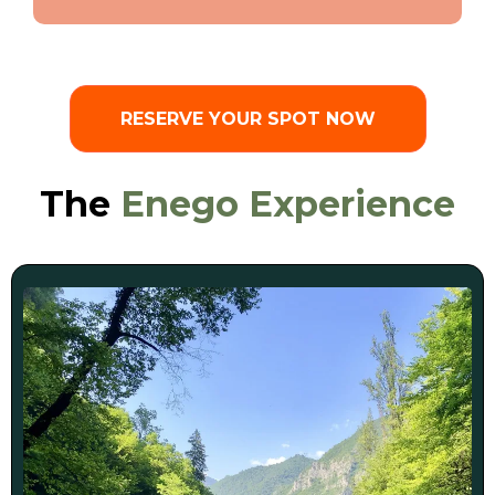
RESERVE YOUR SPOT NOW
The
Enego Experience