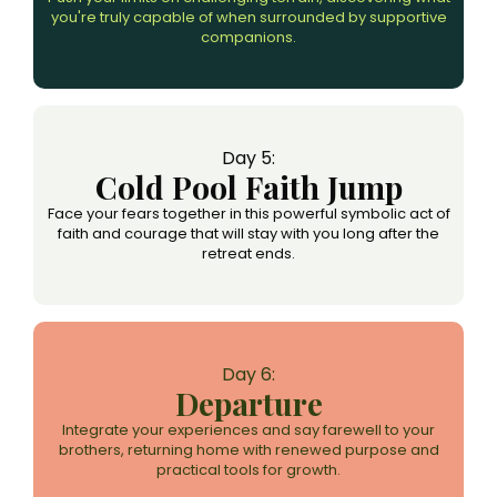
you're truly capable of when surrounded by supportive
companions.
Day 5:
Cold Pool Faith Jump
Face your fears together in this powerful symbolic act of
faith and courage that will stay with you long after the
retreat ends.
Day 6:
Departure
Integrate your experiences and say farewell to your
brothers, returning home with renewed purpose and
practical tools for growth.