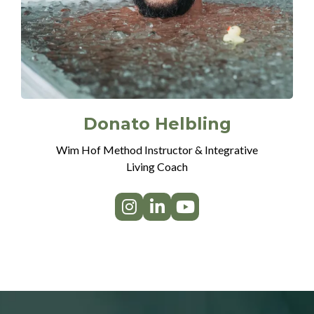
Donato Helbling
Wim Hof Method Instructor & Integrative
Living Coach