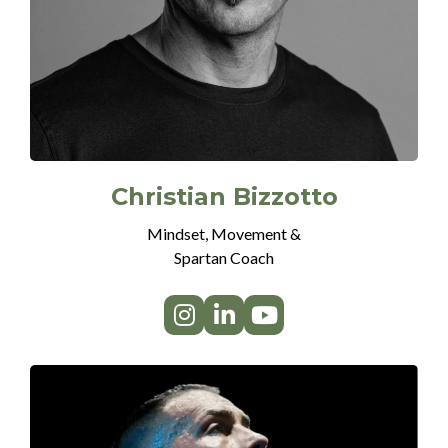
Christian Bizzotto
Mindset, Movement &
Spartan Coach