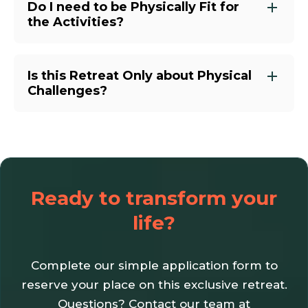
Do I need to be Physically Fit for
the Activities?
Is this Retreat Only about Physical
Challenges?
Ready to transform your
life?
Complete our simple application form to
reserve your place on this exclusive retreat.
Questions? Contact our team at