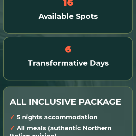
16
Available Spots
6
Transformative Days
ALL INCLUSIVE PACKAGE
✓
5 nights accommodation
✓
All meals (authentic Northern
Italian cuisine)