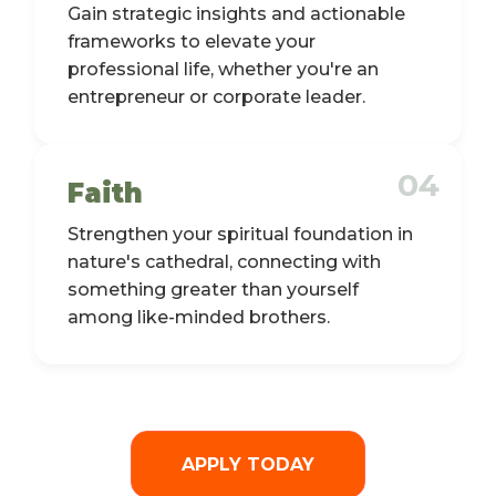
Gain strategic insights and actionable
frameworks to elevate your
professional life, whether you're an
entrepreneur or corporate leader.
04
Faith
Strengthen your spiritual foundation in
nature's cathedral, connecting with
something greater than yourself
among like-minded brothers.
APPLY TODAY