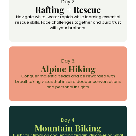
Day 2:
Rafting + Rescue
Navigate white-water rapids while learning essential
rescue skills. Face challenges together and build trust
with your brothers.
Day 3:
Alpine Hiking
Conquer majestic peaks and be rewarded with
breathtaking vistas that inspire deeper conversations
and personal insights.
Day 4:
Mountain Biking
Push your limits on challenging terrain, discovering what