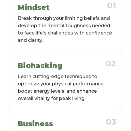
01
Mindset
Break through your limiting beliefs and
develop the mental toughness needed
to face life's challenges with confidence
and clarity.
02
Biohacking
Learn cutting-edge techniques to
optimize your physical performance,
boost energy levels, and enhance
overall vitality for peak living.
03
Business