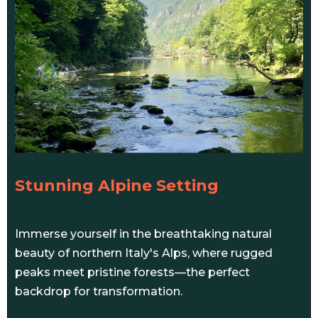
Stunning Alpine Setting
Immerse yourself in the breathtaking natural
beauty of northern Italy's Alps, where rugged
peaks meet pristine forests—the perfect
backdrop for transformation.