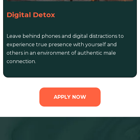
Digital Detox
Leave behind phones and digital distractions to
experience true presence with yourself and
others in an environment of authentic male
connection.
APPLY NOW