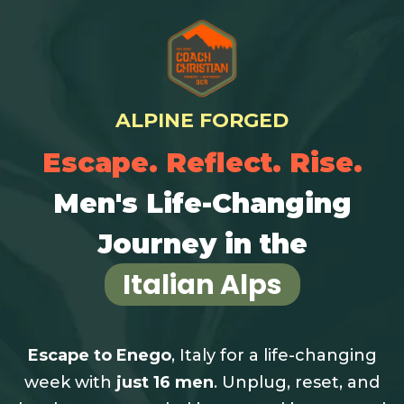
ALPINE FORGED
Escape. Reflect. Rise.
Men's Life-Changing
Journey in the
Italian Alps
Escape to Enego
, Italy for a life-changing
week with
just 16 men
.
Unplug, reset, and