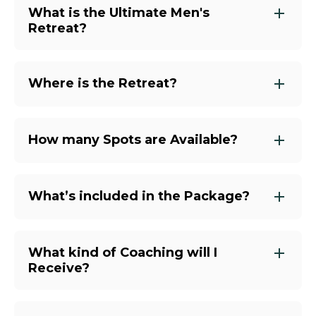
What is the Ultimate Men's
Retreat?
Where is the Retreat?
How many Spots are Available?
What’s included in the Package?
What kind of Coaching will I
Receive?