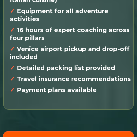
✓
Equipment for all adventure
activities
✓
16 hours of expert coaching across
four pillars
✓
Venice airport pickup and drop-off
included
✓
Detailed packing list provided
✓
Travel insurance recommendations
✓
Payment plans available