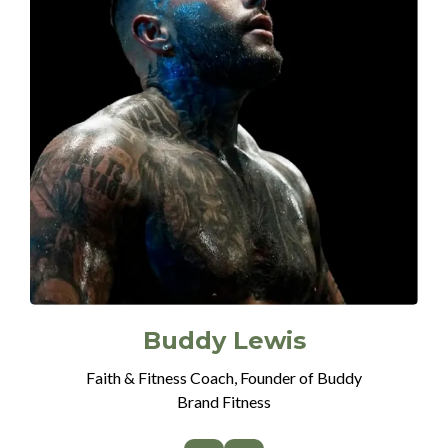
Buddy Lewis
Faith & Fitness Coach, Founder of Buddy
Brand Fitness