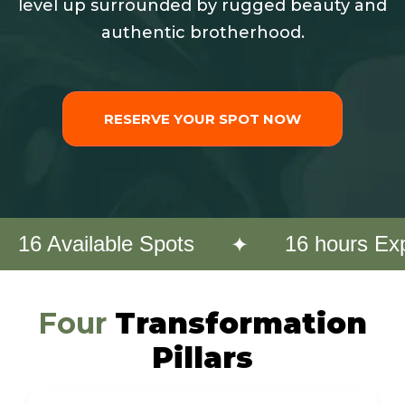
level up surrounded by rugged beauty and
authentic brotherhood.
RESERVE YOUR SPOT NOW
✦
16 Available Spots
16 hours Ex
Four
Transformation
Pillars