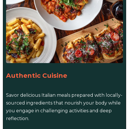
Authentic Cuisine
Savor delicious Italian meals prepared with locally-
sourced ingredients that nourish your body while
you engage in challenging activities and deep
reflection.