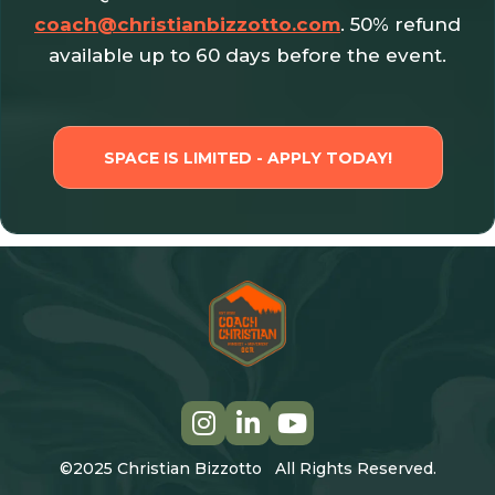
coach@christianbizzotto.com
. 50% refund
available up to 60 days before the event.
SPACE IS LIMITED - APPLY TODAY!
©2025 Christian Bizzotto All Rights Reserved.