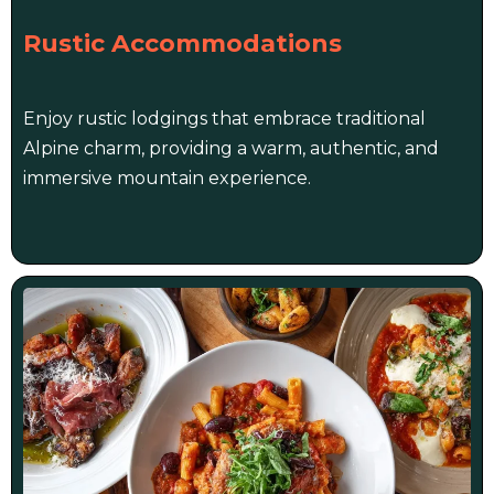
Rustic Accommodations
Enjoy rustic lodgings that embrace traditional
Alpine charm, providing a warm, authentic, and
immersive mountain experience.