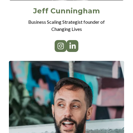
Jeff Cunningham
Business Scaling Strategist founder of
Changing Lives