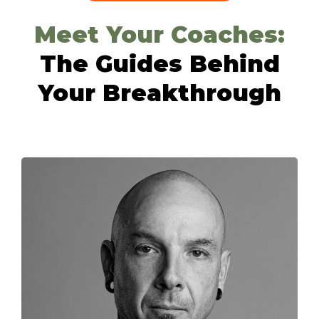
Meet Your Coaches:
The Guides Behind
Your Breakthrough