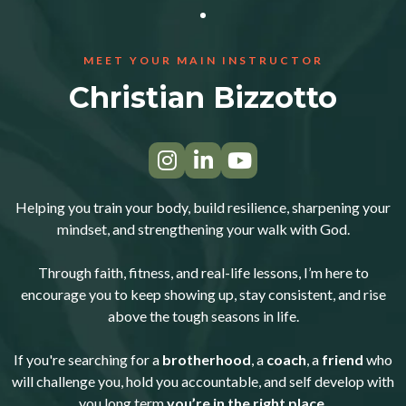
MEET YOUR MAIN INSTRUCTOR
Christian Bizzotto
Helping you train your body, build resilience, sharpening your
mindset, and strengthening your walk with God.
Through faith, fitness, and real-life lessons, I’m here to
encourage you to keep showing up, stay consistent, and rise
above the tough seasons in life.
If you're searching for a
brotherhood
, a
coach
, a
friend
who
will challenge you, hold you accountable, and self develop with
you long term
you’re in the right place.